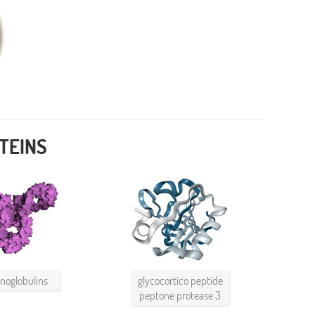
TEINS
oglobulins
glycocortico peptide
peptone protease 3