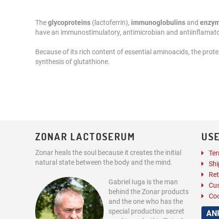
The
glycoproteins
(lactoferrin),
immunoglobulins
and
enzy
have an immunostimulatory, antimicrobian and antiinflamato
Because of its rich content of essential aminoacids, the protei
synthesis of glutathione.
ZONAR LACTOSERUM
USE
Zonar heals the soul because it creates the initial
Ter
natural state between the body and the mind.
Shi
Ret
Gabriel Iuga is the man
Cus
behind the Zonar products
Coo
and the one who has the
special production secret
AN