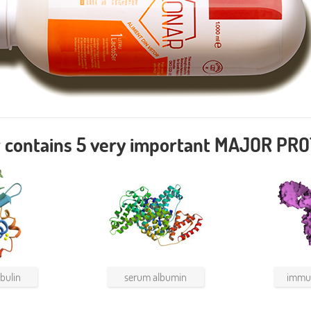
 contains
5
very important MAJOR PRO
bulin
serum albumin
immun