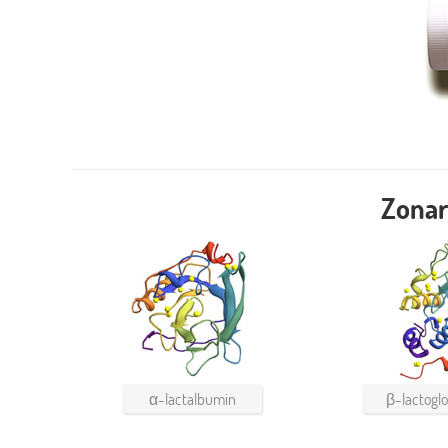
Zonar
α-lactalbumin
β-lactoglo