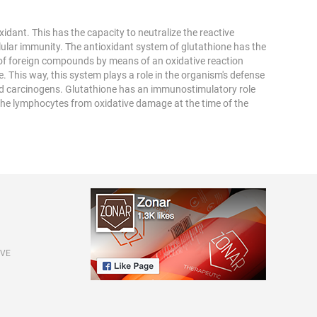
xidant. This has the capacity to neutralize the reactive
lular immunity. The antioxidant system of glutathione has the
 of foreign compounds by means of an oxidative reaction
. This way, this system plays a role in the organism's defense
and carcinogens. Glutathione has an immunostimulatory role
 the lymphocytes from oxidative damage at the time of the
IVE