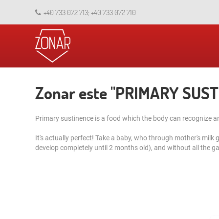
+40 733 072 713; +40 733 072 710
Zonar este "PRIMARY SUS
Primary sustinence is a food which the body can recognize and
It's actually perfect! Take a baby, who through mother's milk 
develop completely until 2 months old), and without all the gas