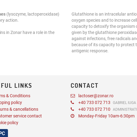
mes
(lysozyme, lactoperoxidase)
Glutathione is an intracelular antio
ry action.
oxygen species and to increase cel
capacity to detoxify the organism
ns in Zonar have a role in the
given by the glutathione peroxidase
against infections, free radicals 
because of its capacity to protect
antigenic response.
FUL LINKS
CONTACT
ms & Conditions
lactoser@zonar.ro
pping policy
+40 733 072 713
GABRIEL IUGA
urns & cancellations
+40 733 072 710
ADMINISTRAT
tomer service contact
Monday-Friday 10am-6:30pm
kie policy
PC