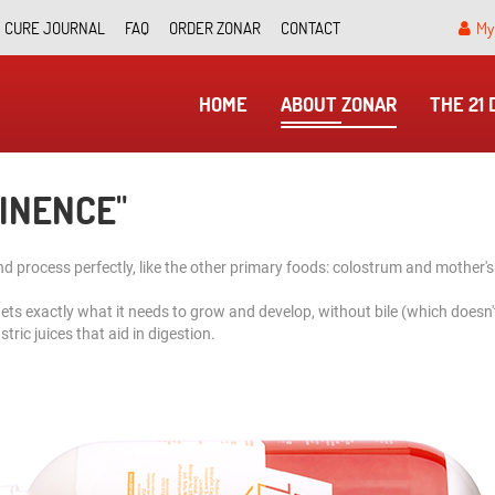
CURE JOURNAL
FAQ
ORDER ZONAR
CONTACT
My
HOME
ABOUT ZONAR
THE 21
TINENCE"
 process perfectly, like the other primary foods: colostrum and mother's
gets exactly what it needs to grow and develop, without bile (which doesn'
tric juices that aid in digestion.