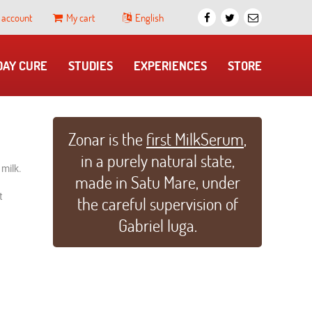
 account
My cart
English
 DAY CURE
​STUDIES
EXPERIENCES
STORE
Zonar is the
first MilkSerum
,
in a purely natural state,
 milk.
made in Satu Mare, under
t
the careful supervision of
Gabriel Iuga.