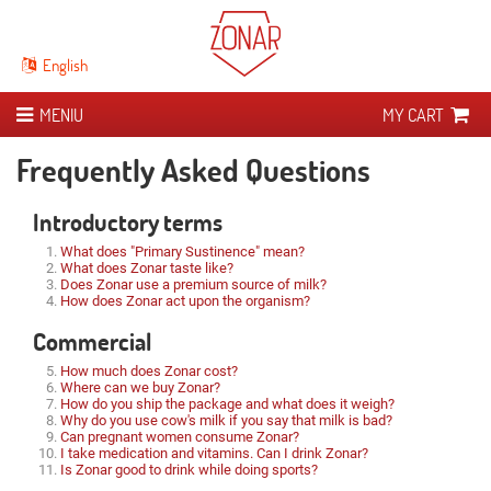
English
MENIU
MY CART
ABOUT ZONAR
Frequently Asked Questions
THE 21 DAY CURE
Introduction
Introductory terms
​STUDIES
What is Zonar?
What it means
What does "Primary Sustinence" mean?
What does Zonar taste like?
EXPERIENCES
Zonar versus simple whey
Cure journal
Scientific research
Does Zonar use a premium source of milk?
How does Zonar act upon the organism?
STORE
Iuga, the man behind Zonar
Cure manual
Publications
Commercial
Analysis results
How much does Zonar cost?
Where can we buy Zonar?
Speciality collaborators
How do you ship the package and what does it weigh?
Why do you use cow's milk if you say that milk is bad?
Can pregnant women consume Zonar?
I take medication and vitamins. Can I drink Zonar?
Is Zonar good to drink while doing sports?