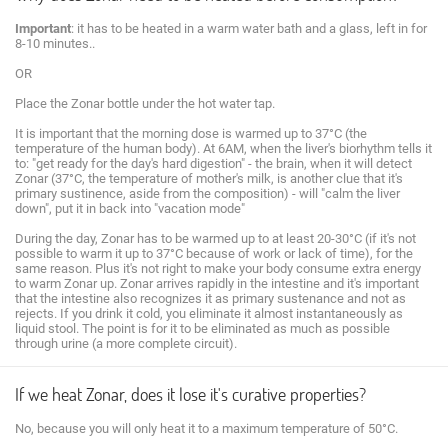
Important
: it has to be heated in a warm water bath and a glass, left in for
8-10 minutes..
OR
Place the Zonar bottle under the hot water tap.
It is important that the morning dose is warmed up to 37°C (the
temperature of the human body). At 6AM, when the liver's biorhythm tells it
to: "get ready for the day's hard digestion" - the brain, when it will detect
Zonar (37°C, the temperature of mother's milk, is another clue that it's
primary sustinence, aside from the composition) - will "calm the liver
down", put it in back into "vacation mode"
During the day, Zonar has to be warmed up to at least 20-30°C (if it's not
possible to warm it up to 37°C because of work or lack of time), for the
same reason. Plus it's not right to make your body consume extra energy
to warm Zonar up. Zonar arrives rapidly in the intestine and it's important
that the intestine also recognizes it as primary sustenance and not as
rejects. If you drink it cold, you eliminate it almost instantaneously as
liquid stool. The point is for it to be eliminated as much as possible
through urine (a more complete circuit).
If we heat Zonar, does it lose it's curative properties?
No, because you will only heat it to a maximum temperature of 50°C.