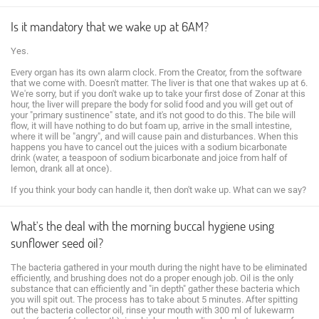
Is it mandatory that we wake up at 6AM?
Yes.
Every organ has its own alarm clock. From the Creator, from the software
that we come with. Doesn't matter. The liver is that one that wakes up at 6.
We're sorry, but if you don't wake up to take your first dose of Zonar at this
hour, the liver will prepare the body for solid food and you will get out of
your "primary sustinence" state, and it's not good to do this. The bile will
flow, it will have nothing to do but foam up, arrive in the small intestine,
where it will be "angry", and will cause pain and disturbances. When this
happens you have to cancel out the juices with a sodium bicarbonate
drink (water, a teaspoon of sodium bicarbonate and joice from half of
lemon, drank all at once).
If you think your body can handle it, then don't wake up. What can we say?
What's the deal with the morning buccal hygiene using
sunflower seed oil?
The bacteria gathered in your mouth during the night have to be eliminated
efficiently, and brushing does not do a proper enough job. Oil is the only
substance that can efficiently and "in depth" gather these bacteria which
you will spit out. The process has to take about 5 minutes. After spitting
out the bacteria collector oil, rinse your mouth with 300 ml of lukewarm