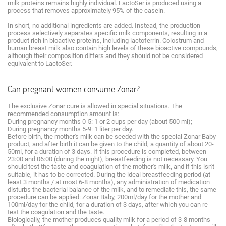
milk proteins remains highly individual. LactoSer is produced using a
process that removes approximately 95% of the casein.
In short, no additional ingredients are added. Instead, the production
process selectively separates specific milk components, resulting in a
product rich in bioactive proteins, including lactoferrin. Colostrum and
human breast milk also contain high levels of these bioactive compounds,
although their composition differs and they should not be considered
equivalent to LactoSer.
Can pregnant women consume Zonar?
The exclusive Zonar cure is allowed in special situations. The
recommended consumption amount is:
During pregnancy months 0-5: 1 or 2 cups per day (about 500 ml);
During pregnancy months 5-9: 1 liter per day.
Before birth, the mother's milk can be seeded with the special Zonar Baby
product, and after birth it can be given to the child, a quantity of about 20-
50ml, for a duration of 3 days. If this procedure is completed, between
23:00 and 06:00 (during the night), breastfeeding is not necessary. You
should test the taste and coagulation of the mother's milk, and if this isn't
suitable, it has to be corrected. During the ideal breastfeeding period (at
least 3 months / at most 6-8 months), any administration of medication
disturbs the bacterial balance of the milk, and to remediate this, the same
procedure can be applied: Zonar Baby, 200ml/day for the mother and
100ml/day for the child, for a duration of 3 days, after which you can re-
test the coagulation and the taste.
Biologically, the mother produces quality milk for a period of 3-8 months