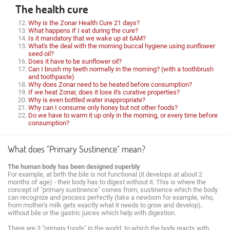
The health cure
Why is the Zonar Health Cure 21 days?
What happens if I eat during the cure?
Is it mandatory that we wake up at 6AM?
What's the deal with the morning buccal hygiene using sunflower
seed oil?
Does it have to be sunflower oil?
Can I brush my teeth normally in the morning? (with a toothbrush
and toothpaste)
Why does Zonar need to be heated before consumption?
If we heat Zonar, does it lose it's curative properties?
Why is even bottled water inappropriate?
Why can I consume only honey but not other foods?
Do we have to warm it up only in the morning, or every time before
consumption?
What does "Primary Sustinence" mean?
The human body has been designed superbly
For example, at birth the bile is not functional (it develops at about 2
months of age) - their body has to digest without it. This is where the
concept of "primary sustinence" comes from, sustinence which the body
can recognize and process perfectly (take a newborn for example, who,
from mother's milk gets exactly what it needs to grow and develop),
without bile or the gastric juices which help with digestion.
There are 3 "primary foods" in the world, to which the body reacts with