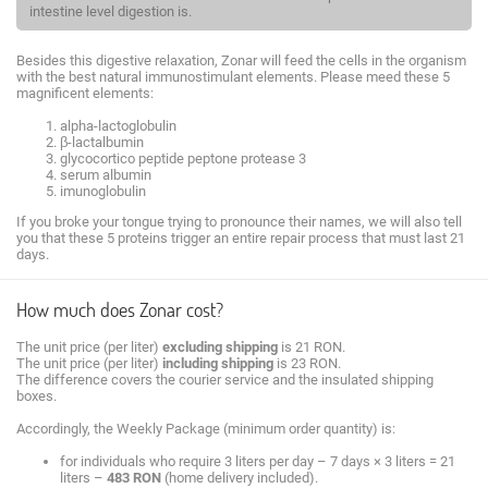
intestine level digestion is.
Besides this digestive relaxation, Zonar will feed the cells in the organism
with the best natural immunostimulant elements. Please meed these 5
magnificent elements:
alpha-lactoglobulin
β-lactalbumin
glycocortico peptide peptone protease 3
serum albumin
imunoglobulin
If you broke your tongue trying to pronounce their names, we will also tell
you that these 5 proteins trigger an entire repair process that must last 21
days.
How much does Zonar cost?
The unit price (per liter)
excluding shipping
is 21 RON.
The unit price (per liter)
including shipping
is 23 RON.
The difference covers the courier service and the insulated shipping
boxes.
Accordingly, the Weekly Package (minimum order quantity) is:
for individuals who require 3 liters per day – 7 days × 3 liters = 21
liters –
483 RON
(home delivery included).