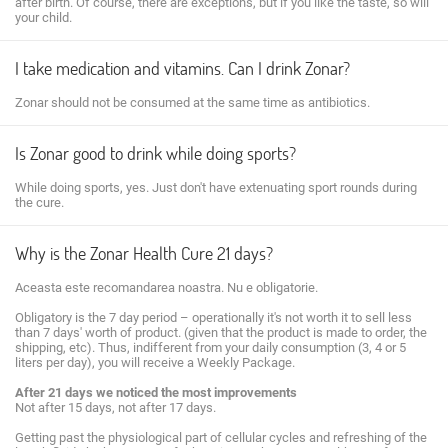
after birth. Of course, there are exceptions, but if you like the taste, so will
your child.
I take medication and vitamins. Can I drink Zonar?
Zonar should not be consumed at the same time as antibiotics.
Is Zonar good to drink while doing sports?
While doing sports, yes. Just don't have extenuating sport rounds during
the cure.
Why is the Zonar Health Cure 21 days?
Aceasta este recomandarea noastra. Nu e obligatorie.
Obligatory is the 7 day period – operationally it's not worth it to sell less
than 7 days' worth of product. (given that the product is made to order, the
shipping, etc). Thus, indifferent from your daily consumption (3, 4 or 5
liters per day), you will receive a Weekly Package.
After 21 days we noticed the most improvements
Not after 15 days, not after 17 days.
Getting past the physiological part of cellular cycles and refreshing of the