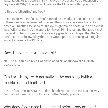
water (a cup of tea's worth), in which you have dissolved a teaspoon of
regular salt. Why? The salt will balance the PH level within your mouth.
Is this the "oil pulling" method?
It has to do with the "oil pulling" method as a working principle. The major
differences are the invested time and the purpose. We use the oil for
about 4-5 minutes to "harvest" the overnight mouth bacteria in an efficient
way. With "oil pulling", the operation takes 20 minutes and the action is at
the level of the toungue and the salivary glands. Don't forget that the "oil
part" has to be followed by that "salt water" part, and rinsing with regular
water to balance the PH level..
Does it have to be sunflower oil?
No. The oil can be olive oil, sesame seed oil, or sunflower oil. All are
appropriate.
Can I brush my teeth normally in the morning? (with a
toothbrush and toothpaste)
For the first time, at 6AM, NO - don't brush your teeth in the classic way
(with a toothbrush and toothpaste). After 8-9AM, you can.
Why does Zonar need to be heated before consumption?