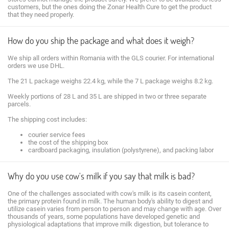
customers, but the ones doing the Zonar Health Cure to get the product
that they need properly.
How do you ship the package and what does it weigh?
We ship all orders within Romania with the GLS courier. For international
orders we use DHL.
The 21 L package weighs 22.4 kg, while the 7 L package weighs 8.2 kg.
Weekly portions of 28 L and 35 L are shipped in two or three separate
parcels.
The shipping cost includes:
courier service fees
the cost of the shipping box
cardboard packaging, insulation (polystyrene), and packing labor
Why do you use cow's milk if you say that milk is bad?
One of the challenges associated with cow's milk is its casein content,
the primary protein found in milk. The human body's ability to digest and
utilize casein varies from person to person and may change with age. Over
thousands of years, some populations have developed genetic and
physiological adaptations that improve milk digestion, but tolerance to