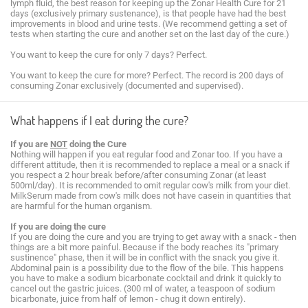
lymph fluid, the best reason for keeping up the Zonar Health Cure for 21
days (exclusively primary sustenance), is that people have had the best
improvements in blood and urine tests. (We recommend getting a set of
tests when starting the cure and another set on the last day of the cure.)
You want to keep the cure for only 7 days? Perfect.
You want to keep the cure for more? Perfect. The record is 200 days of
consuming Zonar exclusively (documented and supervised).
What happens if I eat during the cure?
If you are
NOT
doing the Cure
Nothing will happen if you eat regular food and Zonar too. If you have a
different attitude, then it is recommended to replace a meal or a snack if
you respect a 2 hour break before/after consuming Zonar (at least
500ml/day). It is recommended to omit regular cow's milk from your diet.
MilkSerum made from cow's milk does not have casein in quantities that
are harmful for the human organism.
If you are doing the cure
If you are doing the cure and you are trying to get away with a snack - then
things are a bit more painful. Because if the body reaches its "primary
sustinence" phase, then it will be in conflict with the snack you give it.
Abdominal pain is a possibility due to the flow of the bile. This happens
you have to make a sodium bicarbonate cocktail and drink it quickly to
cancel out the gastric juices. (300 ml of water, a teaspoon of sodium
bicarbonate, juice from half of lemon - chug it down entirely).