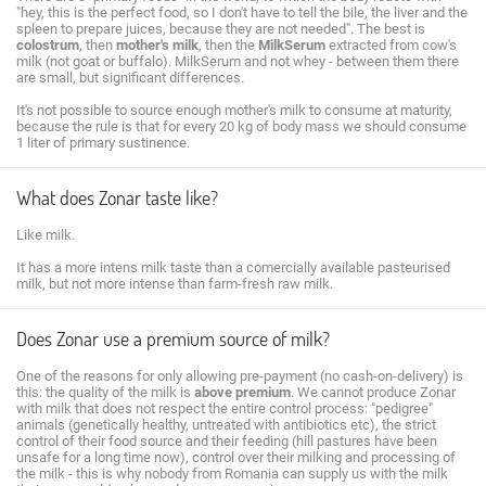
"hey, this is the perfect food, so I don't have to tell the bile, the liver and the
spleen to prepare juices, because they are not needed". The best is
colostrum
, then
mother's milk
, then the
MilkSerum
extracted from cow's
milk (not goat or buffalo). MilkSerum and not whey - between them there
are small, but significant differences.
It's not possible to source enough mother's milk to consume at maturity,
because the rule is that for every 20 kg of body mass we should consume
1 liter of primary sustinence.
What does Zonar taste like?
Like milk.
It has a more intens milk taste than a comercially available pasteurised
milk, but not more intense than farm-fresh raw milk.
Does Zonar use a premium source of milk?
One of the reasons for only allowing pre-payment (no cash-on-delivery) is
this: the quality of the milk is
above premium
. We cannot produce Zonar
with milk that does not respect the entire control process: "pedigree"
animals (genetically healthy, untreated with antibiotics etc), the strict
control of their food source and their feeding (hill pastures have been
unsafe for a long time now), control over their milking and processing of
the milk - this is why nobody from Romania can supply us with the milk