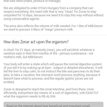
that wee need (make, produce or manage).
We are obligated to order it from Hungary from a company that can
respect everything. We need milk that is very "clean" for Zonar to stay
unspoiled for 10 days, because we need it to stay this way without without
using conservation agents.
The price also reflects the volume of milk needed. For 1 liter of MilkSerum
we need to process 3 liters of "mega" premium milk.
How does Zonar act upon the organism?
In short: for 21 days, at maturity (now), you will eat/drink whatever a
newborn eats in their first months of life - primary sustenance - not
mother's milk, but MilkSerum
Your body will enter a state which will pause the normal digestive system
(if you tell it to by waking up at 6am - subject is detailed elsewhere). It will
tell the liver to stay calm, to not instruct the bile and pancreas to do their
jobs, to take a vacation; the stomach won't process anything, because it
doesn't have what to process, and the regular gastric juices are not
emitted.
Zonar is designed to reach the smal intestine, and from there, more
efficiently, everywhere (by means of a sort of digestion), with EXACTLY
what the organism needs to RE-ALIGN.
Read on the internet about how beneficial and important small-