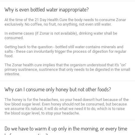
Why is even bottled water inappropriate?
At the time of the 21 Day Health Cure the body needs to consume Zonar
exclusively. No coffee, no fruit, no anything, not even still water.
In extreme cases (if Zonar is not available), drinking water shall be
consumed.
Getting back to the question - bottled still water contains minerals and
salts - these can involuntarily trigger the process of digestion for regular
food.
The Zonar health cure implies that the organism understood that it's "on"
primary sustinence, sustinence that only needs to be digested in the small
intestine.
Why can I consume only honey but not other foods?
The honey is for the headaches, so your head doesn't hurt because of the
low blood sugar level. Even honey should not be consumed, but because
we assume it's natural, it will do what we need it to do, which is to raise
the blood sugar level, to stop your headache.
Do we have to warm it up only in the morning, or every time