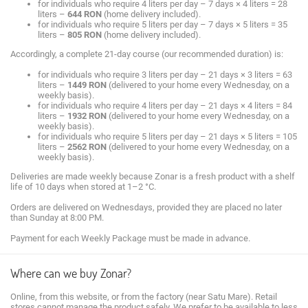
for individuals who require 4 liters per day – 7 days × 4 liters = 28
liters –
644 RON
(home delivery included).
for individuals who require 5 liters per day – 7 days × 5 liters = 35
liters –
805 RON
(home delivery included).
Accordingly, a complete 21-day course (our recommended duration) is:
for individuals who require 3 liters per day – 21 days × 3 liters = 63
liters –
1449 RON
(delivered to your home every Wednesday, on a
weekly basis).
for individuals who require 4 liters per day – 21 days × 4 liters = 84
liters –
1932 RON
(delivered to your home every Wednesday, on a
weekly basis).
for individuals who require 5 liters per day – 21 days × 5 liters = 105
liters –
2562 RON
(delivered to your home every Wednesday, on a
weekly basis).
Deliveries are made weekly because Zonar is a fresh product with a shelf
life of 10 days when stored at 1–2 °C.
Orders are delivered on Wednesdays, provided they are placed no later
than Sunday at 8:00 PM.
Payment for each Weekly Package must be made in advance.
Where can we buy Zonar?
Online, from this website, or from the factory (near Satu Mare). Retail
stores cannot manage the product safely. We prefer to be available to less