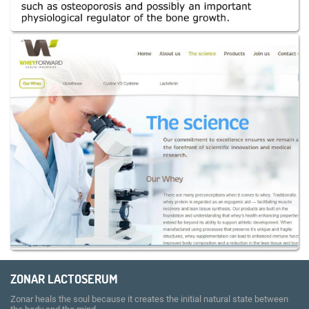
ZONAR LACTOSERUM
Zonar heals the soul because it creates the initial natural state between